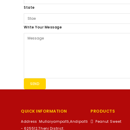
State
Write Your Message
SEND
QUICK INFORMATION
PRODUCTS
Address :
Mullaiyampatti,Andipatti
Peanut Sweet
- 625512,Theni District.