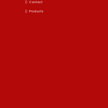
Contact
Products