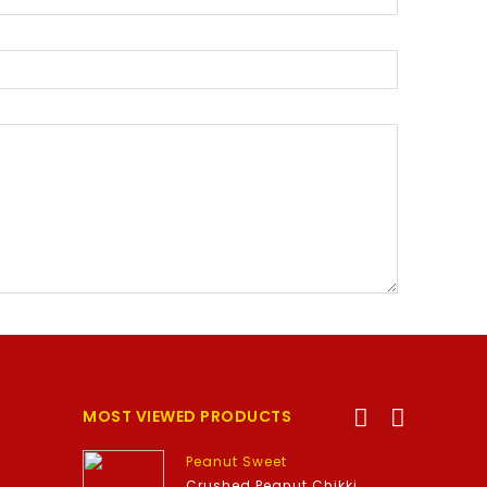
MOST VIEWED PRODUCTS
Peanut Sweet
Crushed Peanut Chikki