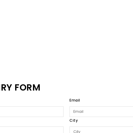
IRY FORM
Email
City