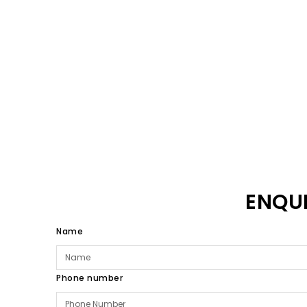
ENQU
Name
Phone number