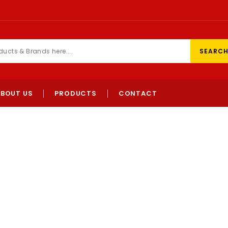
SEARC
ABOUT US
PRODUCTS
CONTACT