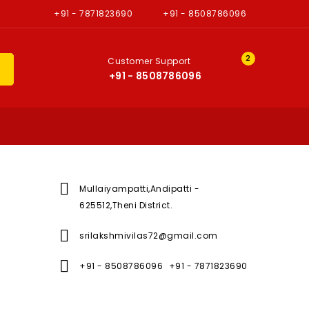
+91 - 7871823690
+91 - 8508786096
2
Customer Support
H
+91 - 8508786096

Mullaiyampatti,Andipatti -
625512,Theni District.

srilakshmivilas72@gmail.com

+91 - 8508786096
+91 - 7871823690