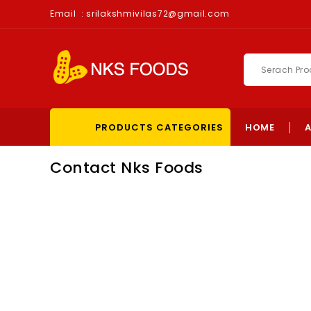
Email :
srilakshmivilas72@gmail.com
PRODUCTS CATEGORIES
HOME
Contact Nks Foods