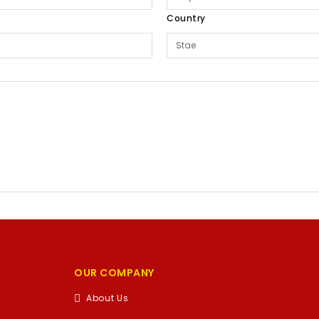
Country
OUR COMPANY
About Us