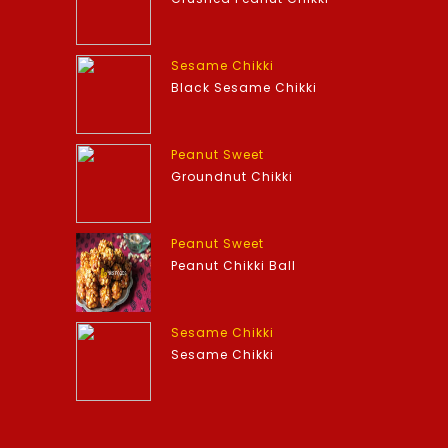
Sesame Chikki
Black Sesame Chikki
Peanut Sweet
Groundnut Chikki
Peanut Sweet
Peanut Chikki Ball
Sesame Chikki
Sesame Chikki