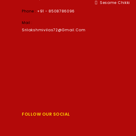
Sesame Chikki
Phone :
+91 - 8508786096
Mail :
Srilakshmivilas72@gmail.com
FOLLOW OUR SOCIAL
Facebook
Twitter
YouTube