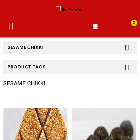
3


SESAME CHIKKI

PRODUCT TAGS
SESAME CHIKKI