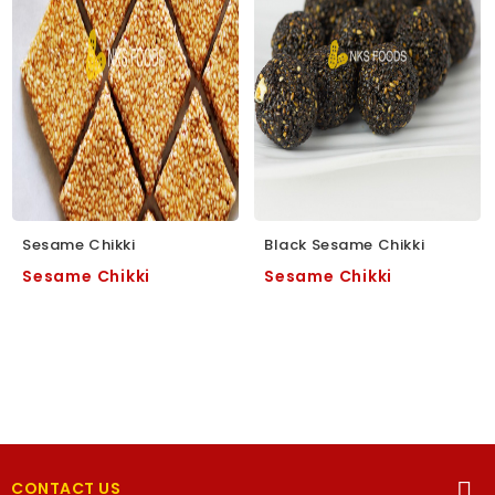
Sesame Chikki
Black Sesame Chikki
Sesame Chikki
Sesame Chikki
CONTACT US
