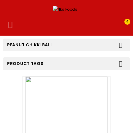
4


PEANUT CHIKKI BALL

PRODUCT TAGS