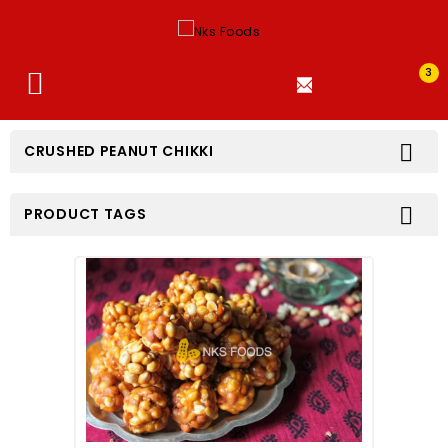
3


CRUSHED PEANUT CHIKKI

PRODUCT TAGS