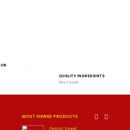
LOR
QUALITY INGREDIENTS
Nks Foods
MOST VIEWED PRODUCTS
Peanut Sweet