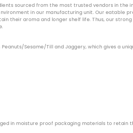
ients sourced from the most trusted vendors in the in
nvironment in our manufacturing unit. Our eatable pr
in their aroma and longer shelf life. Thus, our strong
e.
om Peanuts/Sesame/Till and Jaggery, which gives a un
d in moisture proof packaging materials to retain the