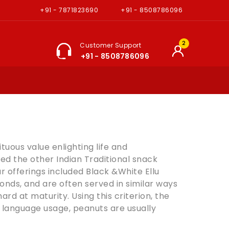
+91 - 7871823690
+91 - 8508786096
2
Customer Support
+91 - 8508786096
tuous value enlighting life and
red the other Indian Traditional snack
r offerings included Black &White Ellu
onds
, and are often served in similar ways
d at maturity. Using this criterion, the
 language usage, peanuts are usually