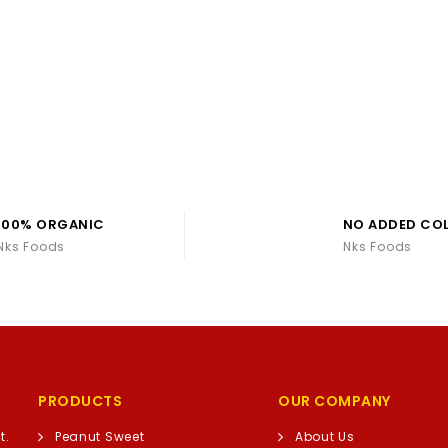
100% ORGANIC
NO ADDED CO
Nks Foods
Nks Foods
PRODUCTS
OUR COMPANY
t.
Peanut Sweet
About Us