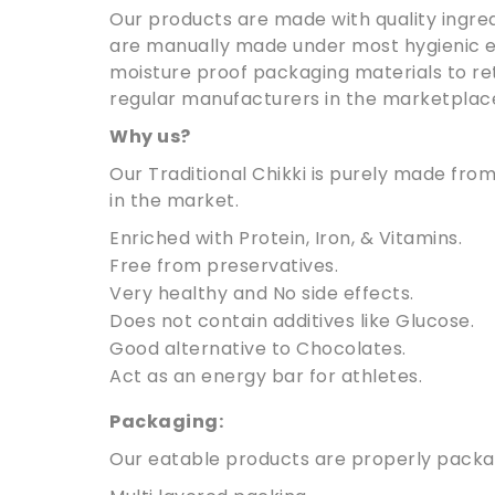
Our products are made with quality ingred
are manually made under most hygienic e
moisture proof packaging materials to reta
regular manufacturers in the marketplac
Why us?
Our Traditional Chikki is purely made fr
in the market.
Enriched with Protein, Iron, & Vitamins.
Free from preservatives.
Very healthy and No side effects.
Does not contain additives like Glucose.
Good alternative to Chocolates.
Act as an energy bar for athletes.
Packaging:
Our eatable products are properly package