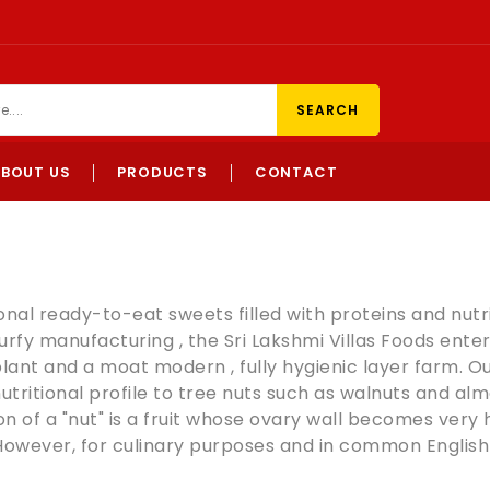
SEARCH
ABOUT US
PRODUCTS
CONTACT
ional ready-to-eat sweets filled with proteins and nutri
urfy manufacturing , the Sri Lakshmi Villas Foods ente
plant and a moat modern , fully hygienic layer farm. Ou
utritional profile to tree nuts such as
walnuts
and
alm
n of a "
nut
" is a
fruit
whose ovary wall becomes very har
 However, for culinary purposes and in common English