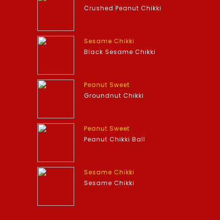
Crushed Peanut Chikki
Sesame Chikki
Black Sesame Chikki
Peanut Sweet
Groundnut Chikki
Peanut Sweet
Peanut Chikki Ball
Sesame Chikki
Sesame Chikki