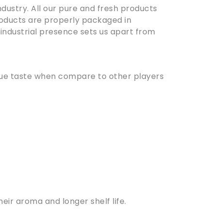
dustry. All our pure and fresh products
oducts are properly packaged in
 industrial presence sets us apart from
ique taste when compare to other players
ir aroma and longer shelf life.