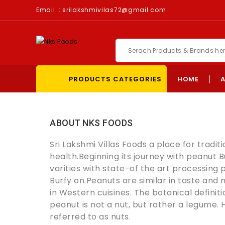
Email :
srilakshmivilas72@gmail.com
PRODUCTS CATEGORIES
HOME
ABOUT NKS FOODS
Sri Lakshmi Villas Foods a place for tradit
health.Beginning its journey with peanut B
varities with state-of the art processing 
Burfy on.
Peanuts are similar in taste and n
in Western cuisines. The botanical definitio
peanut is not a nut, but rather a legume.
referred to as nuts.