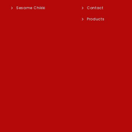
Sesame Chikki
Contact
Products