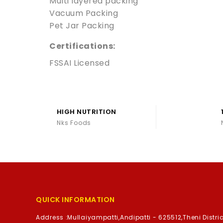
Multi layered packing
Vacuum Packing
Pet Jar Packing
Certifications:
FSSAI Licensed
HIGH NUTRITION
Nks Foods
QUICK INFORMATION
Address :
Mullaiyampatti,Andipatti - 625512,Theni Distric