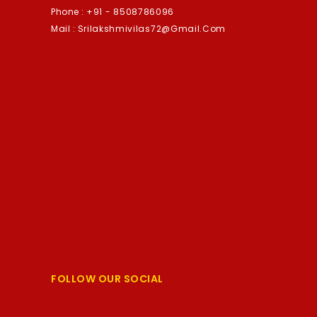
Phone :
+91 - 8508786096
Mail :
Srilakshmivilas72@gmail.com
FOLLOW OUR SOCIAL
Facebook
Twitter
YouTube